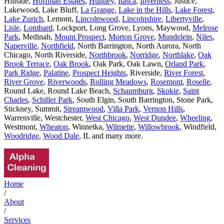
Hillside,
Hoffman Estates
,
Huntley
,
Itasca
,
Inverness
, Justice,
Lakewood, Lake Bluff,
La Grange
,
Lake in the Hills
,
Lake Forest
,
Lake Zurich
, Lemont,
Lincolnwood
,
Lincolnshire
,
Libertyville
,
Lisle
,
Lombard
, Lockport, Long Grove, Lyons, Maywood,
Melrose
Park
, Medinah,
Mount Prospect
,
Morton Grove
,
Mundelein
,
Niles
,
Naperville
,
Northfield
, North Barrington, North Aurora, North
Chicago, North Riverside,
Northbrook
,
Norridge
,
Northlake
,
Oak
Brook Terrace
,
Oak Brook
, Oak Park, Oak Lawn,
Orland Park
,
Park Ridge
,
Palatine
,
Prospect Heights
, Riverside,
River Forest
,
River Grove
,
Riverwoods
,
Rolling Meadows
,
Rosemont
,
Roselle
,
Round Lake, Round Lake Beach,
Schaumburg
,
Skokie
,
Saint
Charles
,
Schiller Park
, South Elgin, South Barrington, Stone Park,
Stickney, Summit,
Streamwood
,
Villa Park
,
Vernon Hills
,
Warrenville, Westchester,
West Chicago
,
West Dundee
,
Wheeling
,
Westmont,
Wheaton
, Winnetka,
Wilmette
,
Willowbrook
, Windfield,
Woodridge
,
Wood Dale
, IL and many more.
Home
/
About
/
Services