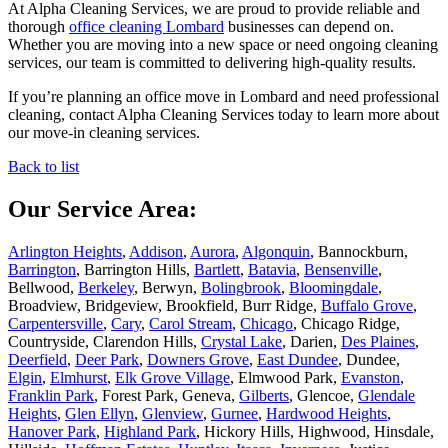
At Alpha Cleaning Services, we are proud to provide reliable and
thorough
office cleaning Lombard
businesses can depend on.
Whether you are moving into a new space or need ongoing cleaning
services, our team is committed to delivering high-quality results.
If you’re planning an office move in Lombard and need professional
cleaning, contact Alpha Cleaning Services today to learn more about
our move-in cleaning services.
Back to list
Our Service Area:
Arlington Heights
,
Addison
,
Aurora
,
Algonquin
, Bannockburn,
Barrington
, Barrington Hills,
Bartlett
,
Batavia
,
Bensenville
,
Bellwood,
Berkeley
, Berwyn,
Bolingbrook
,
Bloomingdale
,
Broadview, Bridgeview, Brookfield, Burr Ridge,
Buffalo Grove
,
Carpentersville
,
Cary
,
Carol Stream
,
Chicago
, Chicago Ridge,
Countryside, Clarendon Hills,
Crystal Lake
, Darien,
Des Plaines
,
Deerfield
,
Deer Park
,
Downers Grove
,
East Dundee
, Dundee,
Elgin
,
Elmhurst
,
Elk Grove Village
, Elmwood Park,
Evanston
,
Franklin Park
, Forest Park, Geneva,
Gilberts
, Glencoe,
Glendale
Heights
,
Glen Ellyn
,
Glenview
,
Gurnee
,
Hardwood Heights
,
Hanover Park
,
Highland Park
, Hickory Hills, Highwood, Hinsdale,