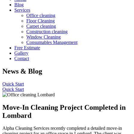
Blog
Services
Office cleaning
Floor Cleaning
Carpet cleaning
Construction cleaning
Window Cleaning
Consumables Management
Free Estimate
Gallery
Contact
News & Blog
Quick Start
Quick Start
Move-In Cleaning Project Completed in
Lombard
Alpha Cleaning Services recently completed a detailed move-in
cleaning project for an office space in Lombard. The client was