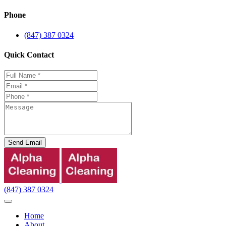
Phone
(847) 387 0324
Quick Contact
Send Email
(847) 387 0324
Home
About