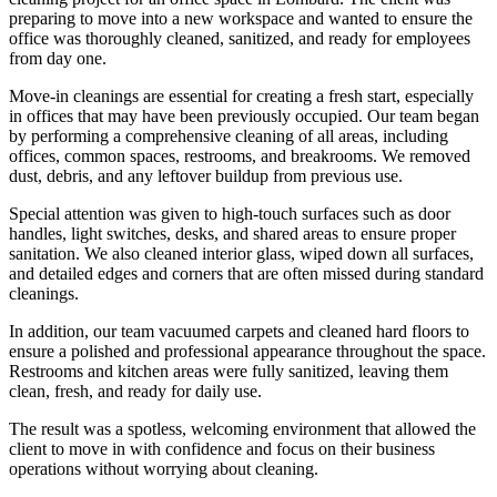
preparing to move into a new workspace and wanted to ensure the
office was thoroughly cleaned, sanitized, and ready for employees
from day one.
Move-in cleanings are essential for creating a fresh start, especially
in offices that may have been previously occupied. Our team began
by performing a comprehensive cleaning of all areas, including
offices, common spaces, restrooms, and breakrooms. We removed
dust, debris, and any leftover buildup from previous use.
Special attention was given to high-touch surfaces such as door
handles, light switches, desks, and shared areas to ensure proper
sanitation. We also cleaned interior glass, wiped down all surfaces,
and detailed edges and corners that are often missed during standard
cleanings.
In addition, our team vacuumed carpets and cleaned hard floors to
ensure a polished and professional appearance throughout the space.
Restrooms and kitchen areas were fully sanitized, leaving them
clean, fresh, and ready for daily use.
The result was a spotless, welcoming environment that allowed the
client to move in with confidence and focus on their business
operations without worrying about cleaning.