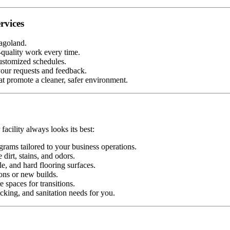
rvices
agoland.
-quality work every time.
ustomized schedules.
our requests and feedback.
t promote a cleaner, safer environment.
facility always looks its best:
rams tailored to your business operations.
dirt, stains, and odors.
e, and hard flooring surfaces.
ons or new builds.
 spaces for transitions.
cking, and sanitation needs for you.