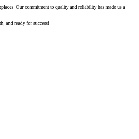
kplaces. Our commitment to quality and reliability has made us a
sh, and ready for success!