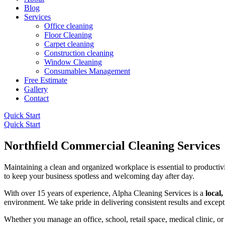
Blog
Services
Office cleaning
Floor Cleaning
Carpet cleaning
Construction cleaning
Window Cleaning
Consumables Management
Free Estimate
Gallery
Contact
Quick Start
Quick Start
Northfield Commercial Cleaning Services
Maintaining a clean and organized workplace is essential to productiv
to keep your business spotless and welcoming day after day.
With over 15 years of experience, Alpha Cleaning Services is a
local
environment. We take pride in delivering consistent results and except
Whether you manage an office, school, retail space, medical clinic, or 