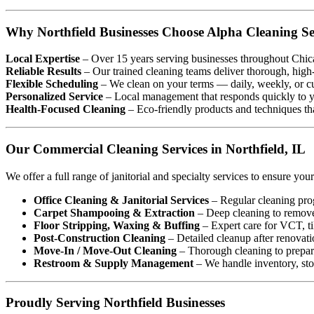
Why Northfield Businesses Choose Alpha Cleaning Se
Local Expertise
– Over 15 years serving businesses throughout Chic
Reliable Results
– Our trained cleaning teams deliver thorough, high
Flexible Scheduling
– We clean on your terms — daily, weekly, or c
Personalized Service
– Local management that responds quickly to y
Health-Focused Cleaning
– Eco-friendly products and techniques tha
Our Commercial Cleaning Services in Northfield, IL
We offer a full range of janitorial and specialty services to ensure your 
Office Cleaning & Janitorial Services
– Regular cleaning prog
Carpet Shampooing & Extraction
– Deep cleaning to remove 
Floor Stripping, Waxing & Buffing
– Expert care for VCT, til
Post-Construction Cleaning
– Detailed cleanup after renovati
Move-In / Move-Out Cleaning
– Thorough cleaning to prepare
Restroom & Supply Management
– We handle inventory, sto
Proudly Serving Northfield Businesses