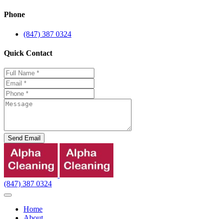
Phone
(847) 387 0324
Quick Contact
Send Email
(847) 387 0324
Home
About