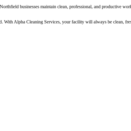
Northfield businesses maintain clean, professional, and productive wor
d. With Alpha Cleaning Services, your facility will always be clean, fre