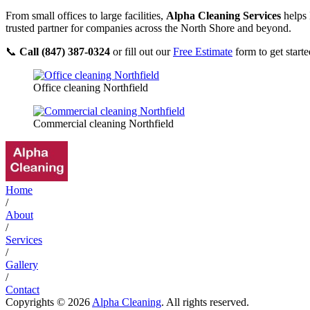
From small offices to large facilities,
Alpha Cleaning Services
helps 
trusted partner for companies across the North Shore and beyond.
📞
Call (847) 387-0324
or fill out our
Free Estimate
form to get starte
Office cleaning Northfield
Commercial cleaning Northfield
Home
/
About
/
Services
/
Gallery
/
Contact
Copyrights © 2026
Alpha Cleaning
. All rights reserved.