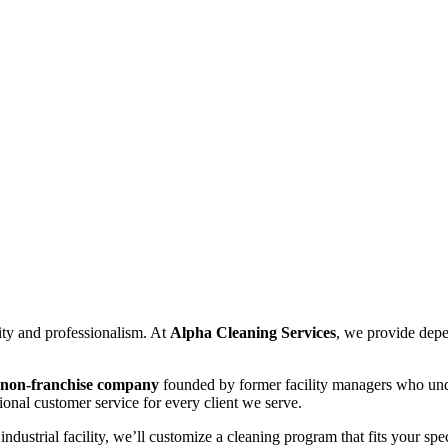
ity and professionalism. At
Alpha Cleaning Services
, we provide dep
, non-franchise company
founded by former facility managers who unde
ional customer service for every client we serve.
industrial facility, we’ll customize a cleaning program that fits your sp