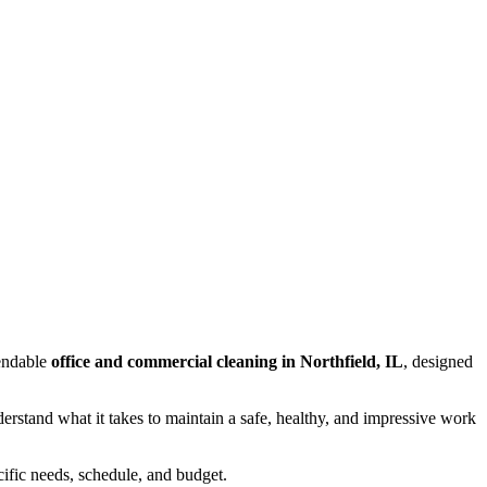
endable
office and commercial cleaning in Northfield, IL
, designed
rstand what it takes to maintain a safe, healthy, and impressive work
ecific needs, schedule, and budget.