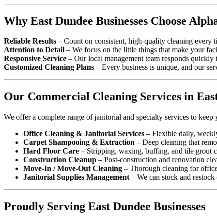
Why East Dundee Businesses Choose Alpha
Reliable Results
– Count on consistent, high-quality cleaning every t
Attention to Detail
– We focus on the little things that make your faci
Responsive Service
– Our local management team responds quickly to
Customized Cleaning Plans
– Every business is unique, and our serv
Our Commercial Cleaning Services in Eas
We offer a complete range of janitorial and specialty services to keep 
Office Cleaning & Janitorial Services
– Flexible daily, weekl
Carpet Shampooing & Extraction
– Deep cleaning that remove
Hard Floor Care
– Stripping, waxing, buffing, and tile grout c
Construction Cleanup
– Post-construction and renovation cle
Move-In / Move-Out Cleaning
– Thorough cleaning for office 
Janitorial Supplies Management
– We can stock and restock e
Proudly Serving East Dundee Businesses