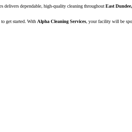
ces delivers dependable, high-quality cleaning throughout
East Dundee,
to get started. With
Alpha Cleaning Services
, your facility will be s