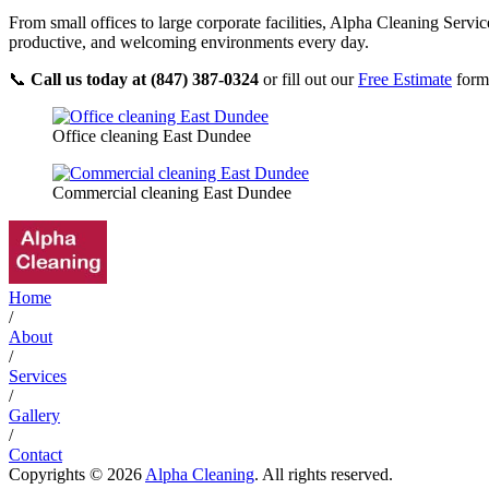
From small offices to large corporate facilities, Alpha Cleaning Servi
productive, and welcoming environments every day.
📞
Call us today at (847) 387-0324
or fill out our
Free Estimate
form 
Office cleaning East Dundee
Commercial cleaning East Dundee
Home
/
About
/
Services
/
Gallery
/
Contact
Copyrights © 2026
Alpha Cleaning
. All rights reserved.