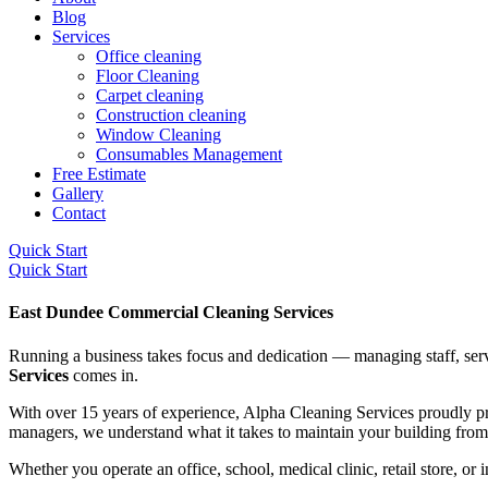
Blog
Services
Office cleaning
Floor Cleaning
Carpet cleaning
Construction cleaning
Window Cleaning
Consumables Management
Free Estimate
Gallery
Contact
Quick Start
Quick Start
East Dundee Commercial Cleaning Services
Running a business takes focus and dedication — managing staff, serv
Services
comes in.
With over 15 years of experience, Alpha Cleaning Services proudly p
managers, we understand what it takes to maintain your building from t
Whether you operate an office, school, medical clinic, retail store, or 