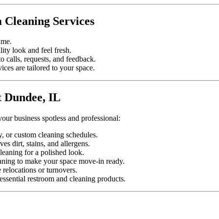
 Cleaning Services
ime.
lity look and feel fresh.
 calls, requests, and feedback.
ices are tailored to your space.
t Dundee, IL
your business spotless and professional:
y, or custom cleaning schedules.
s dirt, stains, and allergens.
leaning for a polished look.
aning to make your space move-in ready.
relocations or turnovers.
ssential restroom and cleaning products.