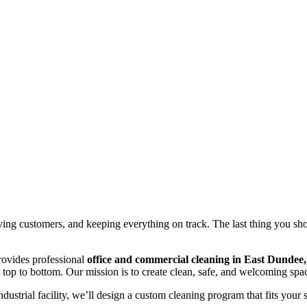
ing customers, and keeping everything on track. The last thing you sh
rovides professional
office and commercial cleaning in East Dundee,
op to bottom. Our mission is to create clean, safe, and welcoming space
industrial facility, we’ll design a custom cleaning program that fits your