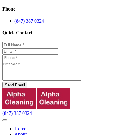
Phone
(847) 387 0324
Quick Contact
Send Email
(847) 387 0324
Home
About