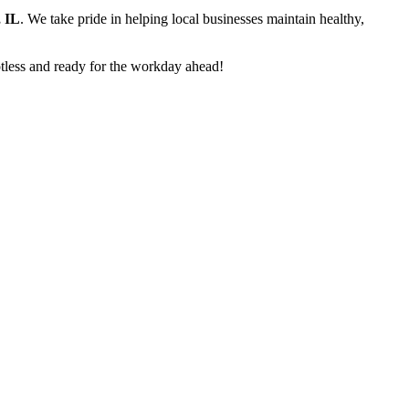
 IL
. We take pride in helping local businesses maintain healthy,
potless and ready for the workday ahead!