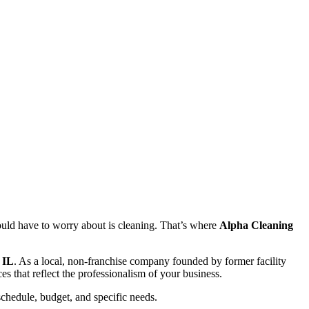
ould have to worry about is cleaning. That’s where
Alpha Cleaning
 IL
. As a local, non-franchise company founded by former facility
s that reflect the professionalism of your business.
 schedule, budget, and specific needs.