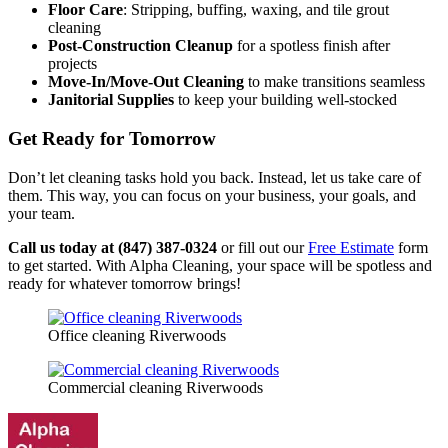
Floor Care
: Stripping, buffing, waxing, and tile grout
cleaning
Post-Construction Cleanup
for a spotless finish after
projects
Move-In/Move-Out Cleaning
to make transitions seamless
Janitorial Supplies
to keep your building well-stocked
Get Ready for Tomorrow
Don’t let cleaning tasks hold you back. Instead, let us take care of
them. This way, you can focus on your business, your goals, and
your team.
Call us today at (847) 387-0324
or fill out our
Free Estimate
form
to get started. With Alpha Cleaning, your space will be spotless and
ready for whatever tomorrow brings!
Office cleaning Riverwoods
Commercial cleaning Riverwoods