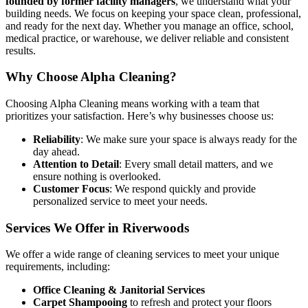
founded by former facility managers
, we understand what your
building needs. We focus on keeping your space clean, professional,
and ready for the next day. Whether you manage an office, school,
medical practice, or warehouse, we deliver reliable and consistent
results.
Why Choose Alpha Cleaning?
Choosing Alpha Cleaning means working with a team that
prioritizes your satisfaction. Here’s why businesses choose us:
Reliability
: We make sure your space is always ready for the
day ahead.
Attention to Detail
: Every small detail matters, and we
ensure nothing is overlooked.
Customer Focus
: We respond quickly and provide
personalized service to meet your needs.
Services We Offer in Riverwoods
We offer a wide range of cleaning services to meet your unique
requirements, including:
Office Cleaning & Janitorial Services
Carpet Shampooing
to refresh and protect your floors