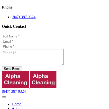
Phone
(847) 387 0324
Quick Contact
Send Email
(847) 387 0324
Home
About