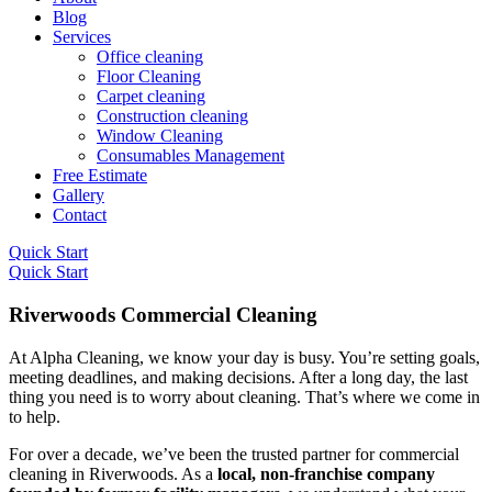
Blog
Services
Office cleaning
Floor Cleaning
Carpet cleaning
Construction cleaning
Window Cleaning
Consumables Management
Free Estimate
Gallery
Contact
Quick Start
Quick Start
Riverwoods Commercial Cleaning
At Alpha Cleaning, we know your day is busy. You’re setting goals,
meeting deadlines, and making decisions. After a long day, the last
thing you need is to worry about cleaning. That’s where we come in
to help.
For over a decade, we’ve been the trusted partner for commercial
cleaning in Riverwoods. As a
local, non-franchise company