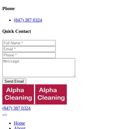
Phone
(847) 387 0324
Quick Contact
Send Email
(847) 387 0324
Home
About