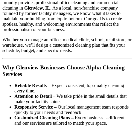
proudly provides professional office cleaning and commercial
cleaning in
Glenview, IL
. As a local, non-franchise company
founded by former facility managers, we know what it takes to
maintain your building from top to bottom. Our goal is to create
spotless, healthy, and welcoming environments that reflect the
professionalism of your business.
Whether you manage an office, medical clinic, school, retail store, or
warehouse, we’ll design a customized cleaning plan that fits your
schedule, budget, and specific needs.
Why Glenview Businesses Choose Alpha Cleaning
Services
Reliable Results
– Expect consistent, top-quality cleaning
every time.
Attention to Detail
– We take pride in the small details that
make your facility shine.
Responsive Service
– Our local management team responds
quickly to your needs and feedback.
Customized Cleaning Plans
– Every business is different,
and our services are tailored to match your space.