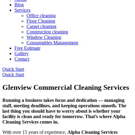
Blog
Services
Office cleaning
Floor Cleaning
Carpet cleaning
Construction cleaning
Window Cleaning
Consumables Management
Free Estimate
Gallery
Contact
Quick Start
Quick Start
Glenview Commercial Cleaning Services
Running a business takes focus and dedication — managing
staff, meeting deadlines, and keeping operations smooth. The
last thing you should have to worry about is whether your
facility is clean and ready for tomorrow. That’s where Alpha
Cleaning Services comes in.
With over 15 years of experience,
Alpha Cleaning Services