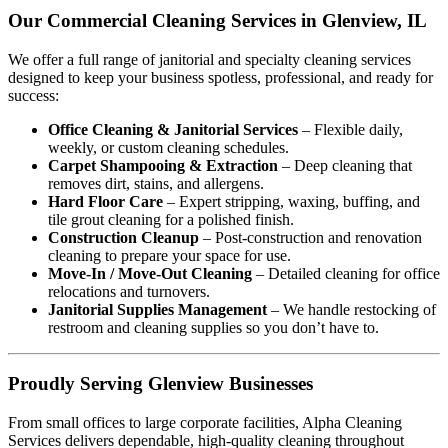
Our Commercial Cleaning Services in Glenview, IL
We offer a full range of janitorial and specialty cleaning services
designed to keep your business spotless, professional, and ready for
success:
Office Cleaning & Janitorial Services
– Flexible daily,
weekly, or custom cleaning schedules.
Carpet Shampooing & Extraction
– Deep cleaning that
removes dirt, stains, and allergens.
Hard Floor Care
– Expert stripping, waxing, buffing, and
tile grout cleaning for a polished finish.
Construction Cleanup
– Post-construction and renovation
cleaning to prepare your space for use.
Move-In / Move-Out Cleaning
– Detailed cleaning for office
relocations and turnovers.
Janitorial Supplies Management
– We handle restocking of
restroom and cleaning supplies so you don’t have to.
Proudly Serving Glenview Businesses
From small offices to large corporate facilities, Alpha Cleaning
Services delivers dependable, high-quality cleaning throughout