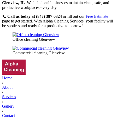
Glenview, IL
. We help local businesses maintain clean, safe, and
productive workplaces every day.
📞
Call us today at (847) 387-0324
or fill out our
Free Estimate
page to get started. With Alpha Cleaning Services, your facility will
be spotless and ready for a productive tomorrow!
Office cleaning Glenview
Commercial cleaning Glenview
Home
/
About
/
Services
/
Gallery
/
Contact