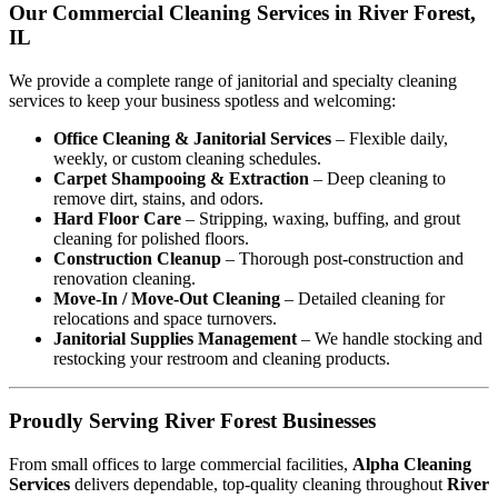
Our Commercial Cleaning Services in River Forest,
IL
We provide a complete range of janitorial and specialty cleaning
services to keep your business spotless and welcoming:
Office Cleaning & Janitorial Services
– Flexible daily,
weekly, or custom cleaning schedules.
Carpet Shampooing & Extraction
– Deep cleaning to
remove dirt, stains, and odors.
Hard Floor Care
– Stripping, waxing, buffing, and grout
cleaning for polished floors.
Construction Cleanup
– Thorough post-construction and
renovation cleaning.
Move-In / Move-Out Cleaning
– Detailed cleaning for
relocations and space turnovers.
Janitorial Supplies Management
– We handle stocking and
restocking your restroom and cleaning products.
Proudly Serving River Forest Businesses
From small offices to large commercial facilities,
Alpha Cleaning
Services
delivers dependable, top-quality cleaning throughout
River