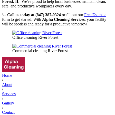
Forest, IL
. We’re proud to help local businesses maintain clean,
safe, and productive workplaces every day.
📞
Call us today at (847) 387-0324
or fill out our
Free Estimate
form to get started. With
Alpha Cleaning Services
, your facility
will be spotless and ready for a productive tomorrow!
Office cleaning River Forest
Commercial cleaning River Forest
Home
/
About
/
Services
/
Gallery
/
Contact