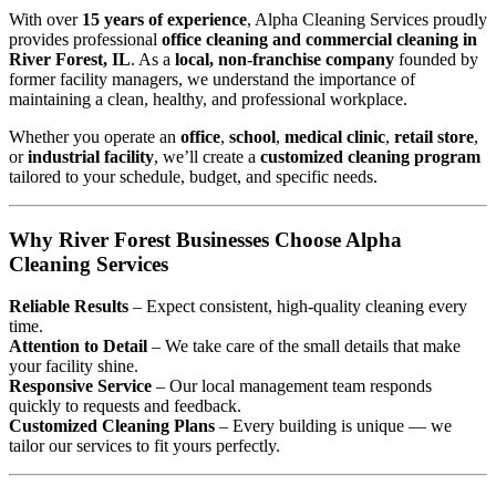
With over
15 years of experience
, Alpha Cleaning Services proudly
provides professional
office cleaning and commercial cleaning in
River Forest, IL
. As a
local, non-franchise company
founded by
former facility managers, we understand the importance of
maintaining a clean, healthy, and professional workplace.
Whether you operate an
office
,
school
,
medical clinic
,
retail store
,
or
industrial facility
, we’ll create a
customized cleaning program
tailored to your schedule, budget, and specific needs.
Why River Forest Businesses Choose Alpha
Cleaning Services
Reliable Results
– Expect consistent, high-quality cleaning every
time.
Attention to Detail
– We take care of the small details that make
your facility shine.
Responsive Service
– Our local management team responds
quickly to requests and feedback.
Customized Cleaning Plans
– Every building is unique — we
tailor our services to fit yours perfectly.