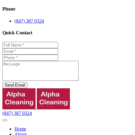
Phone
(847) 387 0324
Quick Contact
Send Email
(847) 387 0324
Home
About