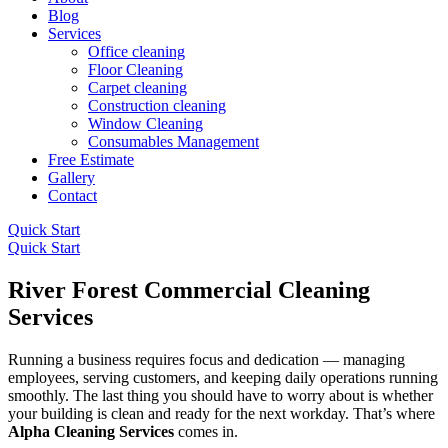
Blog
Services
Office cleaning
Floor Cleaning
Carpet cleaning
Construction cleaning
Window Cleaning
Consumables Management
Free Estimate
Gallery
Contact
Quick Start
Quick Start
River Forest Commercial Cleaning
Services
Running a business requires focus and dedication — managing
employees, serving customers, and keeping daily operations running
smoothly. The last thing you should have to worry about is whether
your building is clean and ready for the next workday. That’s where
Alpha Cleaning Services
comes in.