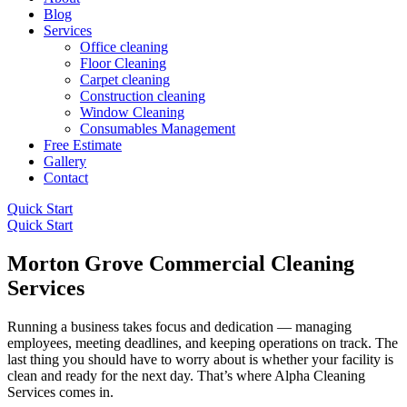
Blog
Services
Office cleaning
Floor Cleaning
Carpet cleaning
Construction cleaning
Window Cleaning
Consumables Management
Free Estimate
Gallery
Contact
Quick Start
Quick Start
Morton Grove Commercial Cleaning
Services
Running a business takes focus and dedication — managing
employees, meeting deadlines, and keeping operations on track. The
last thing you should have to worry about is whether your facility is
clean and ready for the next day. That’s where Alpha Cleaning
Services comes in.