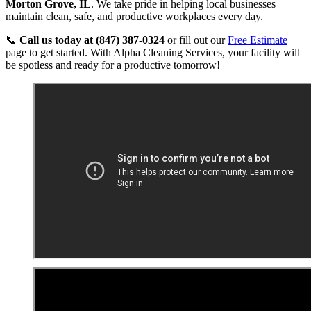
Morton Grove, IL
. We take pride in helping local businesses
maintain clean, safe, and productive workplaces every day.
📞
Call us today at (847) 387-0324
or fill out our
Free Estimate
page to get started. With Alpha Cleaning Services, your facility will
be spotless and ready for a productive tomorrow!