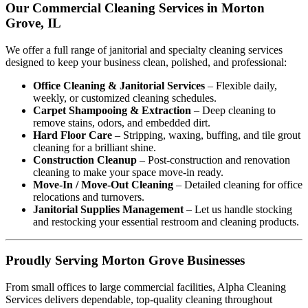
Our Commercial Cleaning Services in Morton
Grove, IL
We offer a full range of janitorial and specialty cleaning services
designed to keep your business clean, polished, and professional:
Office Cleaning & Janitorial Services
– Flexible daily,
weekly, or customized cleaning schedules.
Carpet Shampooing & Extraction
– Deep cleaning to
remove stains, odors, and embedded dirt.
Hard Floor Care
– Stripping, waxing, buffing, and tile grout
cleaning for a brilliant shine.
Construction Cleanup
– Post-construction and renovation
cleaning to make your space move-in ready.
Move-In / Move-Out Cleaning
– Detailed cleaning for office
relocations and turnovers.
Janitorial Supplies Management
– Let us handle stocking
and restocking your essential restroom and cleaning products.
Proudly Serving Morton Grove Businesses
From small offices to large commercial facilities, Alpha Cleaning
Services delivers dependable, top-quality cleaning throughout