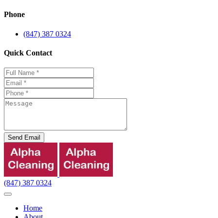
Phone
(847) 387 0324
Quick Contact
Send Email
(847) 387 0324
Home
About