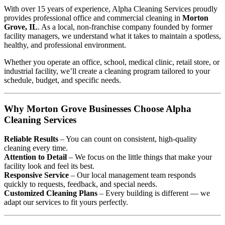
With over 15 years of experience, Alpha Cleaning Services proudly
provides professional office and commercial cleaning in
Morton
Grove, IL
. As a local, non-franchise company founded by former
facility managers, we understand what it takes to maintain a spotless,
healthy, and professional environment.
Whether you operate an office, school, medical clinic, retail store, or
industrial facility, we’ll create a cleaning program tailored to your
schedule, budget, and specific needs.
Why Morton Grove Businesses Choose Alpha
Cleaning Services
Reliable Results
– You can count on consistent, high-quality
cleaning every time.
Attention to Detail
– We focus on the little things that make your
facility look and feel its best.
Responsive Service
– Our local management team responds
quickly to requests, feedback, and special needs.
Customized Cleaning Plans
– Every building is different — we
adapt our services to fit yours perfectly.