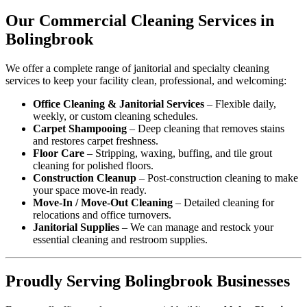
Our Commercial Cleaning Services in
Bolingbrook
We offer a complete range of janitorial and specialty cleaning
services to keep your facility clean, professional, and welcoming:
Office Cleaning & Janitorial Services
– Flexible daily,
weekly, or custom cleaning schedules.
Carpet Shampooing
– Deep cleaning that removes stains
and restores carpet freshness.
Floor Care
– Stripping, waxing, buffing, and tile grout
cleaning for polished floors.
Construction Cleanup
– Post-construction cleaning to make
your space move-in ready.
Move-In / Move-Out Cleaning
– Detailed cleaning for
relocations and office turnovers.
Janitorial Supplies
– We can manage and restock your
essential cleaning and restroom supplies.
Proudly Serving Bolingbrook Businesses