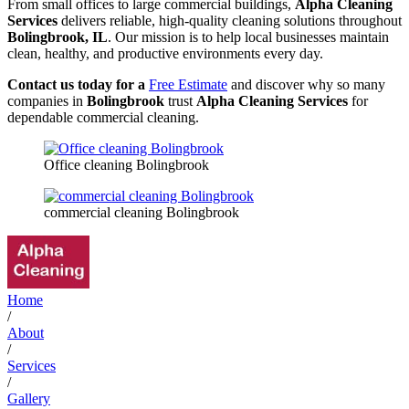
From small offices to large commercial buildings,
Alpha Cleaning
Services
delivers reliable, high-quality cleaning solutions throughout
Bolingbrook, IL
. Our mission is to help local businesses maintain
clean, healthy, and productive environments every day.
Contact us today for a
Free Estimate
and discover why so many
companies in
Bolingbrook
trust
Alpha Cleaning Services
for
dependable commercial cleaning.
Office cleaning Bolingbrook
commercial cleaning Bolingbrook
Home
/
About
/
Services
/
Gallery