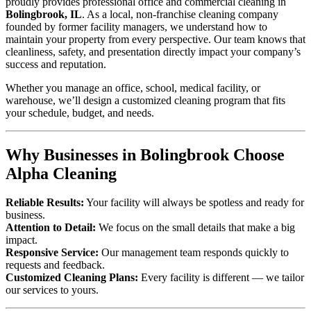
proudly provides professional office and commercial cleaning in
Bolingbrook, IL
. As a local, non-franchise cleaning company
founded by former facility managers, we understand how to
maintain your property from every perspective. Our team knows that
cleanliness, safety, and presentation directly impact your company’s
success and reputation.
Whether you manage an office, school, medical facility, or
warehouse, we’ll design a customized cleaning program that fits
your schedule, budget, and needs.
Why Businesses in Bolingbrook Choose
Alpha Cleaning
Reliable Results:
Your facility will always be spotless and ready for
business.
Attention to Detail:
We focus on the small details that make a big
impact.
Responsive Service:
Our management team responds quickly to
requests and feedback.
Customized Cleaning Plans:
Every facility is different — we tailor
our services to yours.