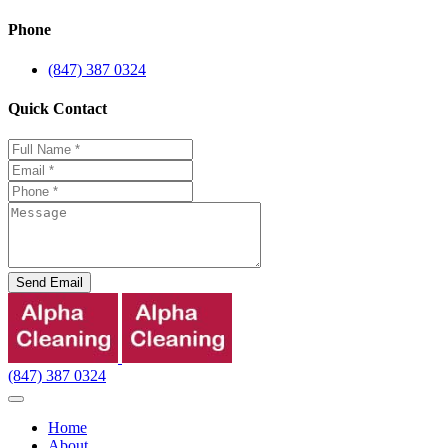
Phone
(847) 387 0324
Quick Contact
Send Email
(847) 387 0324
Home
About