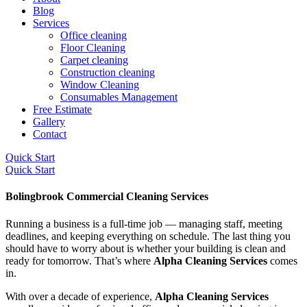
Blog
Services
Office cleaning
Floor Cleaning
Carpet cleaning
Construction cleaning
Window Cleaning
Consumables Management
Free Estimate
Gallery
Contact
Quick Start
Quick Start
Bolingbrook Commercial Cleaning Services
Running a business is a full-time job — managing staff, meeting
deadlines, and keeping everything on schedule. The last thing you
should have to worry about is whether your building is clean and
ready for tomorrow. That’s where
Alpha Cleaning Services
comes
in.
With over a decade of experience,
Alpha Cleaning Services