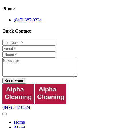
Phone
(847) 387 0324
Quick Contact
Send Email
(847) 387 0324
Home
About