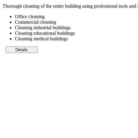
Thorough cleaning of the entire building using professional tools an
Office cleaning
Commercial cleaning
Cleaning industrial buildings
Cleaning educational buildings
Cleaning medical buildings
Details