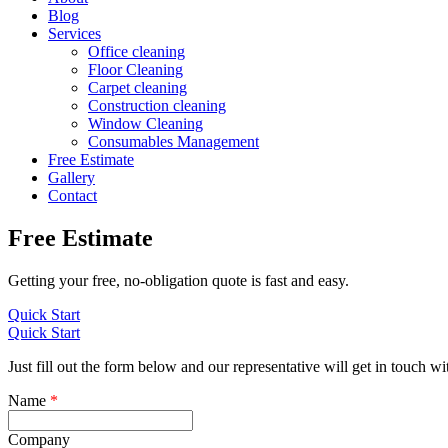
Blog
Services
Office cleaning
Floor Cleaning
Carpet cleaning
Construction cleaning
Window Cleaning
Consumables Management
Free Estimate
Gallery
Contact
Free Estimate
Getting your free, no-obligation quote is fast and easy.
Quick Start
Quick Start
Just fill out the form below and our representative will get in touch wi
Name
*
Company