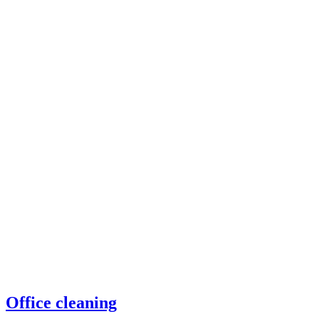
Office cleaning