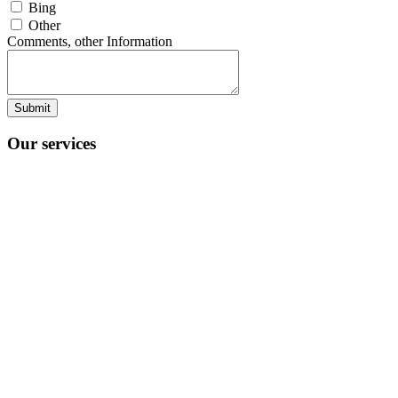
Bing
Other
Comments, other Information
Submit
Our services