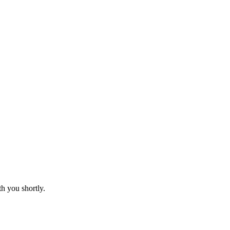
th you shortly.