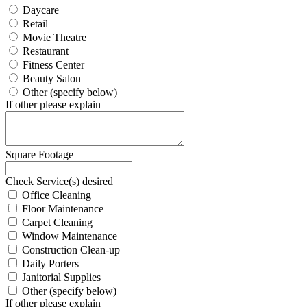
Daycare
Retail
Movie Theatre
Restaurant
Fitness Center
Beauty Salon
Other (specify below)
If other please explain
Square Footage
Check Service(s) desired
Office Cleaning
Floor Maintenance
Carpet Cleaning
Window Maintenance
Construction Clean-up
Daily Porters
Janitorial Supplies
Other (specify below)
If other please explain