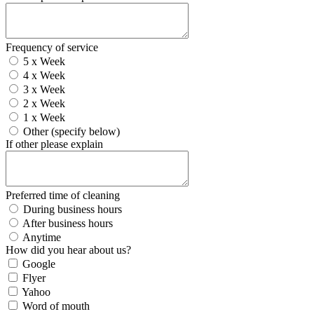
Frequency of service
5 x Week
4 x Week
3 x Week
2 x Week
1 x Week
Other (specify below)
If other please explain
Preferred time of cleaning
During business hours
After business hours
Anytime
How did you hear about us?
Google
Flyer
Yahoo
Word of mouth