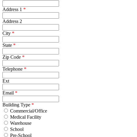
Address 1
*
Address 2
City
*
State
*
Zip Code
*
Telephone
*
Ext
Email
*
Building Type
*
Commercial/Office
Medical Facility
Warehouse
School
Pre-School