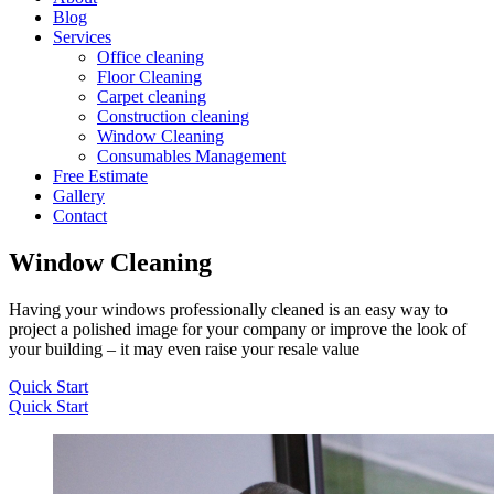
Blog
Services
Office cleaning
Floor Cleaning
Carpet cleaning
Construction cleaning
Window Cleaning
Consumables Management
Free Estimate
Gallery
Contact
Window Cleaning
Having your windows professionally cleaned is an easy way to
project a polished image for your company or improve the look of
your building – it may even raise your resale value
Quick Start
Quick Start