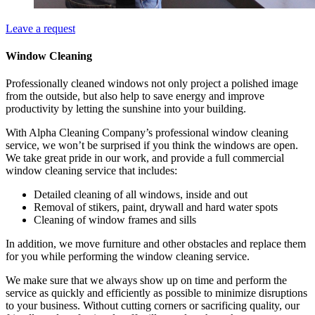
Leave a request
Window Cleaning
Professionally cleaned windows not only project a polished image
from the outside, but also help to save energy and improve
productivity by letting the sunshine into your building.
With Alpha Cleaning Company’s professional window cleaning
service, we won’t be surprised if you think the windows are open.
We take great pride in our work, and provide a full commercial
window cleaning service that includes:
Detailed cleaning of all windows, inside and out
Removal of stikers, paint, drywall and hard water spots
Cleaning of window frames and sills
In addition, we move furniture and other obstacles and replace them
for you while performing the window cleaning service.
We make sure that we always show up on time and perform the
service as quickly and efficiently as possible to minimize disruptions
to your business. Without cutting corners or sacrificing quality, our