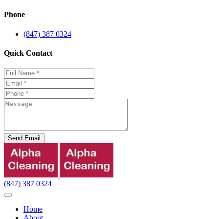
Phone
(847) 387 0324
Quick Contact
Send Email
(847) 387 0324
Home
About