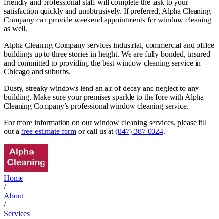
friendly and professional staff will complete the task to your
satisfaction quickly and unobtrusively. If preferred, Alpha Cleaning
Company can provide weekend appointments for window cleaning
as well.
Alpha Cleaning Company services industrial, commercial and office
buildings up to three stories in height. We are fully bonded, insured
and committed to providing the best window cleaning service in
Chicago and suburbs.
Dusty, streaky windows lend an air of decay and neglect to any
building. Make sure your premises sparkle to the fore with Alpha
Cleaning Company’s professional window cleaning service.
For more information on our window cleaning services, please fill
out a
free estimate form
or call us at
(847) 387 0324
.
Home
/
About
/
Services